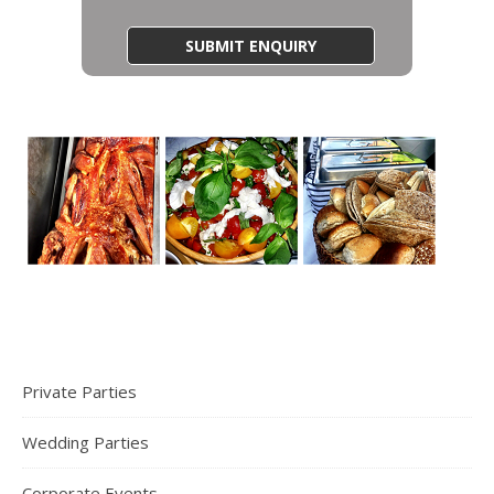
Private Parties
Wedding Parties
Corporate Events