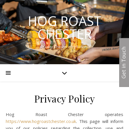
HOG ROAST
CHESTER
Quality Chester Hog Roasts
Get in Touch
Privacy Policy
Hog Roast Chester operates
https://www.hogroastchester.co.uk
. This page will inform
you of our policies regarding the collection, use and