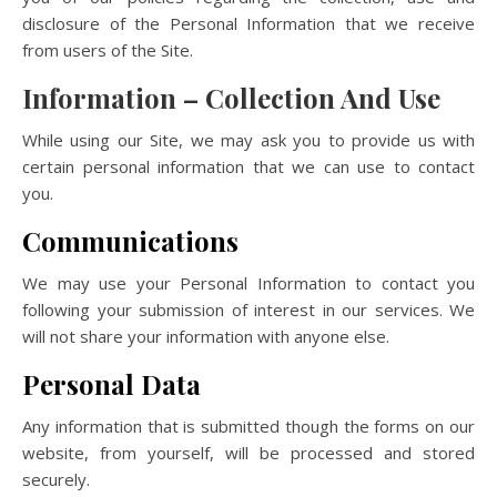
disclosure of the Personal Information that we receive
from users of the Site.
Information – Collection And Use
While using our Site, we may ask you to provide us with
certain personal information that we can use to contact
you.
Communications
We may use your Personal Information to contact you
following your submission of interest in our services. We
will not share your information with anyone else.
Personal Data
Any information that is submitted though the forms on our
website, from yourself, will be processed and stored
securely.