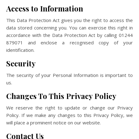
Access to Information
This Data Protection Act gives you the right to access the
data stored concerning you. You can exercise this right in
accordance with the Data Protection Act by calling 01244
879071 and enclose a recognised copy of your
identification.
Security
The security of your Personal Information is important to
us.
Changes To This Privacy Policy
We reserve the right to update or change our Privacy
Policy. If we make any changes to this Privacy Policy, we
will place a prominent notice on our website.
Contact Us