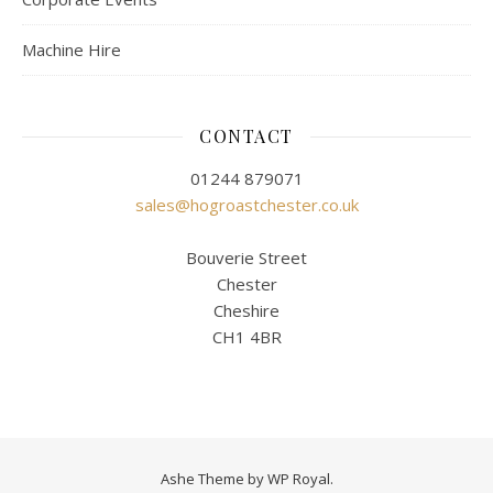
Machine Hire
CONTACT
01244 879071
sales@hogroastchester.co.uk
Bouverie Street
Chester
Cheshire
CH1 4BR
Ashe Theme by
WP Royal
.