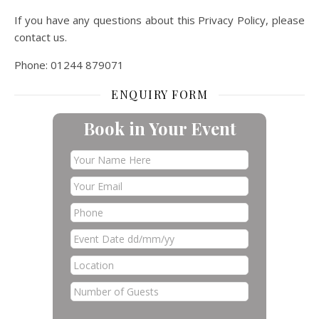
If you have any questions about this Privacy Policy, please
contact us.
Phone: 01244 879071
ENQUIRY FORM
Book in Your Event