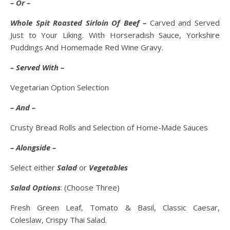
– Or –
Whole Spit Roasted Sirloin Of Beef –
Carved and Served
Just to Your Liking. With Horseradish Sauce, Yorkshire
Puddings And Homemade Red Wine Gravy.
– Served With –
Vegetarian Option Selection
– And –
Crusty Bread Rolls and Selection of Home-Made Sauces
– Alongside –
Select either
Salad
or
Vegetables
Salad Options
: (Choose Three)
Fresh Green Leaf, Tomato & Basil, Classic Caesar,
Coleslaw, Crispy Thai Salad.