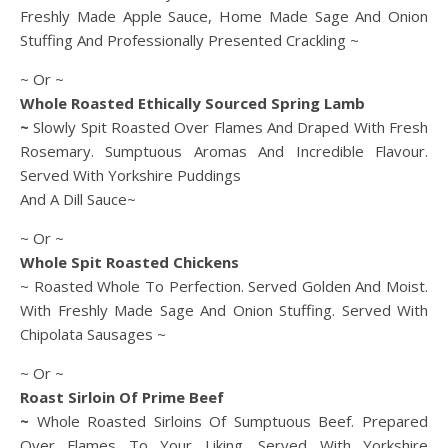
Freshly Made Apple Sauce, Home Made Sage And Onion
Stuffing And Professionally Presented Crackling ~
~ Or ~
Whole Roasted Ethically Sourced Spring Lamb
~
Slowly Spit Roasted Over Flames And Draped With Fresh
Rosemary. Sumptuous Aromas And Incredible Flavour.
Served With Yorkshire Puddings
And A Dill Sauce~
~ Or ~
Whole Spit Roasted Chickens
~ Roasted Whole To Perfection. Served Golden And Moist.
With Freshly Made Sage And Onion Stuffing. Served With
Chipolata Sausages ~
~ Or ~
Roast Sirloin Of Prime Beef
~
Whole Roasted Sirloins Of Sumptuous Beef. Prepared
Over Flames To Your Liking. Served With Yorkshire