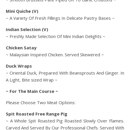
Mini Quiche (V)
~ A Variety Of Fresh Fillings In Delicate Pastry Bases ~
Indian Selection (V)
~ Freshly Made Selection Of Mini Indian Delights ~
Chicken Satay
~ Malaysian Inspired Chicken. Served Skewered ~
Duck Wraps
~ Oriental Duck, Prepared With Beansprouts And Ginger. In
A Light, Bite sized Wrap ~
~ For The Main Course ~
Please Choose Two Meat Options:
Spit Roasted Free Range Pig
~ A Whole Spit Roasted Pig Roasted Slowly Over Flames.
Carved And Served By Our Professional Chefs. Served With