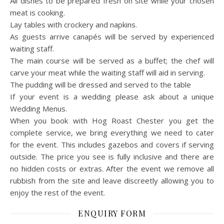
All dishes to be prepared fresh on site while your chosen
meat is cooking.
Lay tables with crockery and napkins.
As guests arrive canapés will be served by experienced
waiting staff.
The main course will be served as a buffet; the chef will
carve your meat while the waiting staff will aid in serving.
The pudding will be dressed and served to the table
If your event is a wedding please ask about a unique
Wedding Menus.
When you book with Hog Roast Chester you get the
complete service, we bring everything we need to cater
for the event. This includes gazebos and covers if serving
outside. The price you see is fully inclusive and there are
no hidden costs or extras. After the event we remove all
rubbish from the site and leave discreetly allowing you to
enjoy the rest of the event.
ENQUIRY FORM