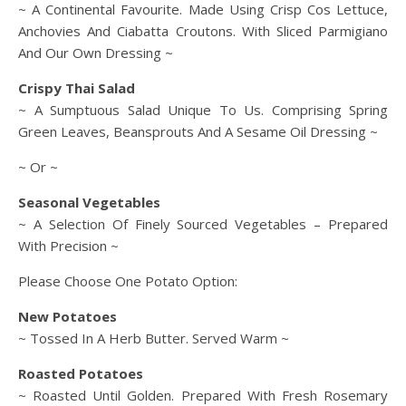
~
A Continental Favourite. Made Using Crisp Cos Lettuce,
Anchovies And Ciabatta Croutons. With Sliced Parmigiano
And Our Own Dressing ~
Crispy Thai Salad
~ A Sumptuous Salad Unique To Us. Comprising Spring
Green Leaves, Beansprouts And A Sesame Oil Dressing ~
~ Or ~
Seasonal Vegetables
~ A Selection Of Finely Sourced Vegetables – Prepared
With Precision ~
Please Choose One Potato Option:
New Potatoes
~ Tossed In A Herb Butter. Served Warm ~
Roasted Potatoes
~ Roasted Until Golden. Prepared With Fresh Rosemary