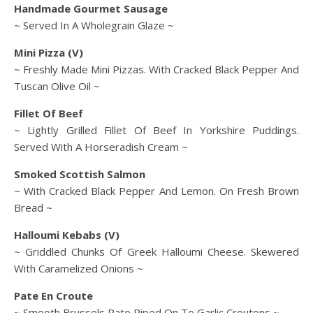
Handmade Gourmet Sausage
~ Served In A Wholegrain Glaze ~
Mini Pizza (V)
~ Freshly Made Mini Pizzas. With Cracked Black Pepper And
Tuscan Olive Oil ~
Fillet Of Beef
~ Lightly Grilled Fillet Of Beef In Yorkshire Puddings.
Served With A Horseradish Cream ~
Smoked Scottish Salmon
~ With Cracked Black Pepper And Lemon. On Fresh Brown
Bread ~
Halloumi Kebabs (V)
~ Griddled Chunks Of Greek Halloumi Cheese. Skewered
With Caramelized Onions ~
Pate En Croute
~ Smooth Brussels Pate Piped On To Garlic Croutons ~