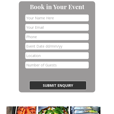
Book in Your Event