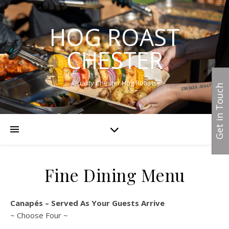
HOG ROAST
CHESTER
Quality Chester Hog Roasts
Get in Touch
Fine Dining Menu
Canapés – Served As Your Guests Arrive
~ Choose Four ~