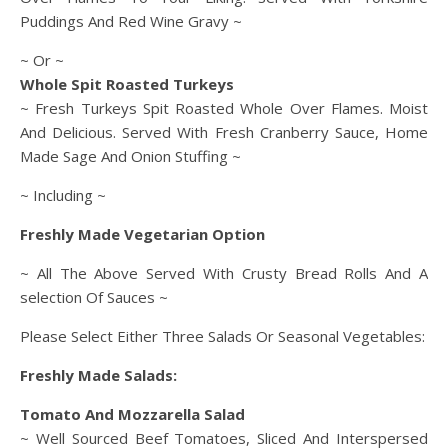
Puddings And Red Wine Gravy ~
~ Or ~
Whole Spit Roasted Turkeys
~ Fresh Turkeys Spit Roasted Whole Over Flames. Moist
And Delicious. Served With Fresh Cranberry Sauce, Home
Made Sage And Onion Stuffing ~
~ Including ~
Freshly Made Vegetarian Option
~ All The Above Served With Crusty Bread Rolls And A
selection Of Sauces ~
Please Select Either Three Salads Or Seasonal Vegetables:
Freshly Made Salads:
Tomato And Mozzarella Salad
~ Well Sourced Beef Tomatoes, Sliced And Interspersed