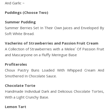
And Garlic ~
Puddings (Choose Two)
Summer Pudding
Summer Berries Set In Their Own Juices and Enveloped By
Soft White Bread.
Vacherins of Strawberries and Passion Fruit Cream
A Collection of Strawberries with a Melee` Of Passion Fruit
and Mascarpone on a Fluffy Meringue Base
Profiteroles
Choux Pastry Buns Loaded With Whipped Cream And
Smothered In Chocolate Sauce.
Chocolate Torte
Handmade Individual Dark and Delicious Chocolate Tortes,
With a Light Crunchy Base.
Lemon Tart