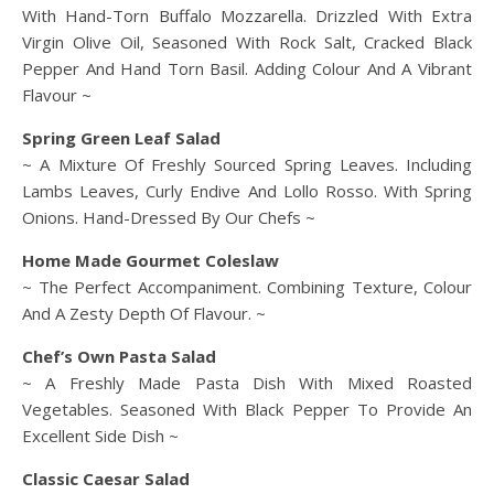
With Hand-Torn Buffalo Mozzarella. Drizzled With Extra
Virgin Olive Oil, Seasoned With Rock Salt, Cracked Black
Pepper And Hand Torn Basil. Adding Colour And A Vibrant
Flavour ~
Spring Green Leaf Salad
~ A Mixture Of Freshly Sourced Spring Leaves. Including
Lambs Leaves, Curly Endive And Lollo Rosso. With Spring
Onions. Hand-Dressed By Our Chefs ~
Home Made Gourmet Coleslaw
~ The Perfect Accompaniment. Combining Texture, Colour
And A Zesty Depth Of Flavour. ~
Chef’s Own Pasta Salad
~ A Freshly Made Pasta Dish With Mixed Roasted
Vegetables. Seasoned With Black Pepper To Provide An
Excellent Side Dish ~
Classic Caesar Salad