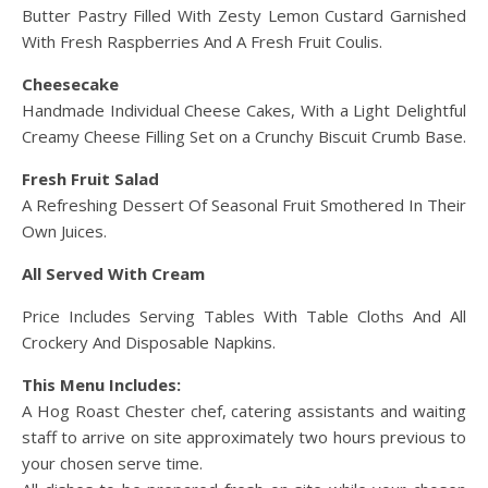
Butter Pastry Filled With Zesty Lemon Custard Garnished
With Fresh Raspberries And A Fresh Fruit Coulis.
Cheesecake
Handmade Individual Cheese Cakes, With a Light Delightful
Creamy Cheese Filling Set on a Crunchy Biscuit Crumb Base.
Fresh Fruit Salad
A Refreshing Dessert Of Seasonal Fruit Smothered In Their
Own Juices.
All Served With Cream
Price Includes Serving Tables With Table Cloths And All
Crockery And Disposable Napkins.
This Menu Includes:
A Hog Roast Chester chef, catering assistants and waiting
staff to arrive on site approximately two hours previous to
your chosen serve time.