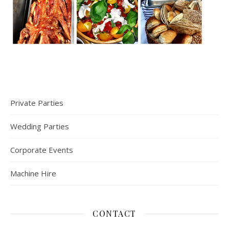
Private Parties
Wedding Parties
Corporate Events
Machine Hire
CONTACT