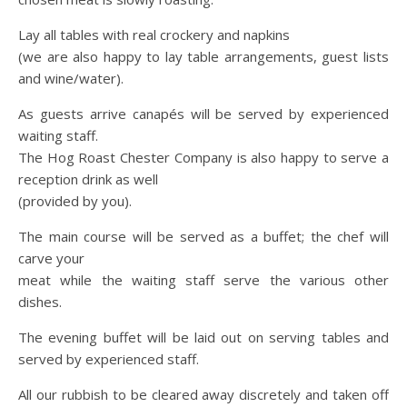
Lay all tables with real crockery and napkins
(we are also happy to lay table arrangements, guest lists
and wine/water).
As guests arrive canapés will be served by experienced
waiting staff.
The Hog Roast Chester Company is also happy to serve a
reception drink as well
(provided by you).
The main course will be served as a buffet; the chef will
carve your
meat while the waiting staff serve the various other
dishes.
The evening buffet will be laid out on serving tables and
served by experienced staff.
All our rubbish to be cleared away discretely and taken off