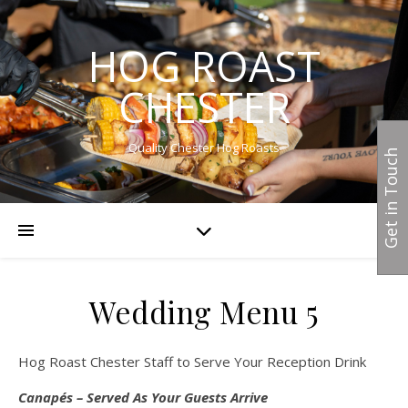
HOG ROAST
CHESTER
Quality Chester Hog Roasts
Get in Touch
Wedding Menu 5
Hog Roast Chester Staff to Serve Your Reception Drink
Canapés – Served As Your Guests Arrive