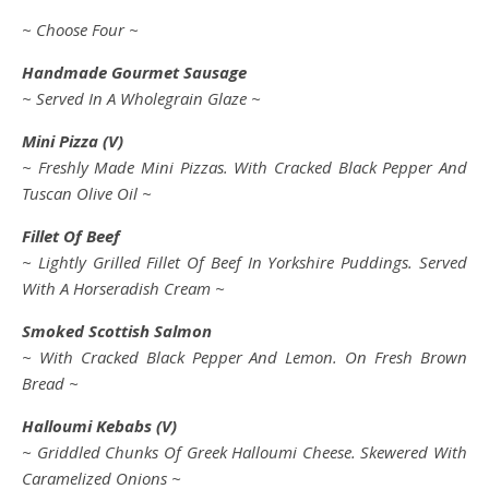
~ Choose Four ~
Handmade Gourmet Sausage
~ Served In A Wholegrain Glaze ~
Mini Pizza (V)
~ Freshly Made Mini Pizzas. With Cracked Black Pepper And
Tuscan Olive Oil ~
Fillet Of Beef
~ Lightly Grilled Fillet Of Beef In Yorkshire Puddings. Served
With A Horseradish Cream ~
Smoked Scottish Salmon
~ With Cracked Black Pepper And Lemon. On Fresh Brown
Bread ~
Halloumi
Kebabs (V)
~ Griddled Chunks Of Greek Halloumi Cheese. Skewered With
Caramelized Onions ~