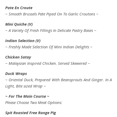
Pate En Croute
~ Smooth Brussels Pate Piped On To Garlic Croutons ~
Mini Quiche (V)
~ A Variety Of Fresh Fillings In Delicate Pastry Bases ~
Indian Selection (V)
~ Freshly Made Selection Of Mini Indian Delights ~
Chicken Satay
~ Malaysian Inspired Chicken. Served Skewered ~
Duck Wraps
~ Oriental Duck, Prepared With Beansprouts And Ginger. In A
Light, Bite sized Wrap ~
~ For The Main Course ~
Please Choose Two Meat Options:
Spit Roasted Free Range Pig