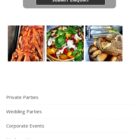
Private Parties
Wedding Parties
Corporate Events