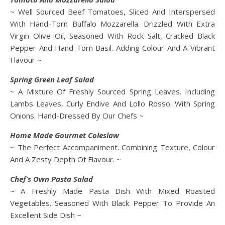
~ Well Sourced Beef Tomatoes, Sliced And Interspersed
With Hand-Torn Buffalo Mozzarella. Drizzled With Extra
Virgin Olive Oil, Seasoned With Rock Salt, Cracked Black
Pepper And Hand Torn Basil. Adding Colour And A Vibrant
Flavour ~
Spring Green Leaf Salad
~ A Mixture Of Freshly Sourced Spring Leaves. Including
Lambs Leaves, Curly Endive And Lollo Rosso. With Spring
Onions. Hand-Dressed By Our Chefs ~
Home Made Gourmet Coleslaw
~ The Perfect Accompaniment. Combining Texture, Colour
And A Zesty Depth Of Flavour. ~
Chef’s Own Pasta Salad
~ A Freshly Made Pasta Dish With Mixed Roasted
Vegetables. Seasoned With Black Pepper To Provide An
Excellent Side Dish ~