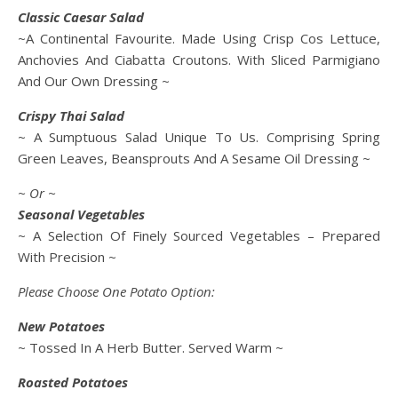
Classic Caesar Salad
~A Continental Favourite. Made Using Crisp Cos Lettuce,
Anchovies And Ciabatta Croutons. With Sliced Parmigiano
And Our Own Dressing ~
Crispy Thai Salad
~ A Sumptuous Salad Unique To Us. Comprising Spring
Green Leaves, Beansprouts And A Sesame Oil Dressing ~
~ Or ~
Seasonal Vegetables
~ A Selection Of Finely Sourced Vegetables – Prepared
With Precision ~
Please Choose One Potato Option:
New Potatoes
~ Tossed In A Herb Butter. Served Warm ~
Roasted Potatoes