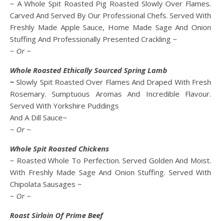
~ A Whole Spit Roasted Pig Roasted Slowly Over Flames.
Carved And Served By Our Professional Chefs. Served With
Freshly Made Apple Sauce, Home Made Sage And Onion
Stuffing And Professionally Presented Crackling ~
~ Or ~
Whole Roasted Ethically Sourced Spring Lamb
~
Slowly Spit Roasted Over Flames And Draped With Fresh
Rosemary. Sumptuous Aromas And Incredible Flavour.
Served With Yorkshire Puddings
And A Dill Sauce~
~ Or ~
Whole Spit Roasted Chickens
~ Roasted Whole To Perfection. Served Golden And Moist.
With Freshly Made Sage And Onion Stuffing. Served With
Chipolata Sausages ~
~ Or ~
Roast Sirloin Of Prime Beef