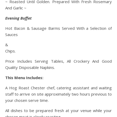
~ Roasted Until Golden. Prepared With Fresh Rosemary
And Garlic ~
Evening Buffet
Hot Bacon & Sausage Barms Served With a Selection of
Sauces
&
Chips.
Price Includes Serving Tables, All Crockery And Good
Quality Disposable Napkins.
This Menu Includes:
A Hog Roast Chester chef, catering assistant and waiting
staff to arrive on site approximately two hours previous to
your chosen serve time.
All dishes to be prepared fresh at your venue while your
chosen meat is slowly roasting.