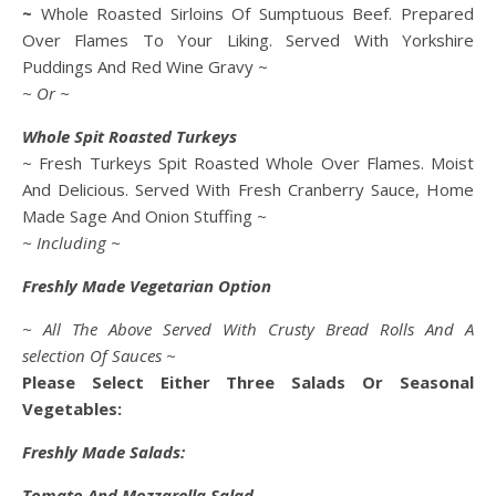
~
Whole Roasted Sirloins Of Sumptuous Beef. Prepared
Over Flames To Your Liking. Served With Yorkshire
Puddings And Red Wine Gravy ~
~ Or ~
Whole Spit Roasted Turkeys
~ Fresh Turkeys Spit Roasted Whole Over Flames. Moist
And Delicious. Served With Fresh Cranberry Sauce, Home
Made Sage And Onion Stuffing ~
~ Including ~
Freshly Made Vegetarian Option
~ All The Above Served With Crusty Bread Rolls And A
selection Of Sauces ~
Please Select Either Three Salads Or Seasonal
Vegetables:
Freshly Made Salads:
Tomato And Mozzarella Salad