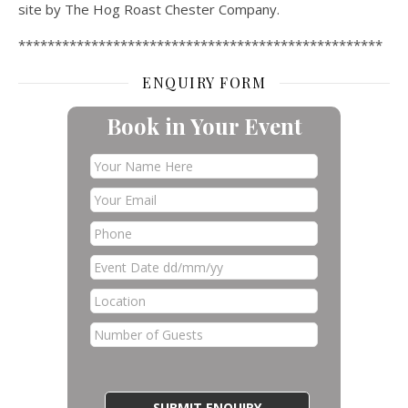
site by The Hog Roast Chester Company.
**************************************************
ENQUIRY FORM
Book in Your Event